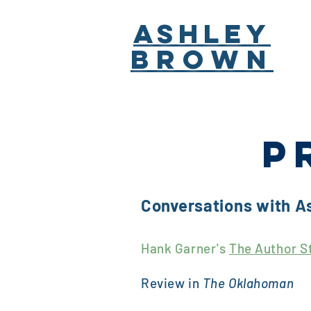
ASHLEY
BROWN
P
Conversations with A
Hank Garner's
The Author S
Review in
The Oklahoman