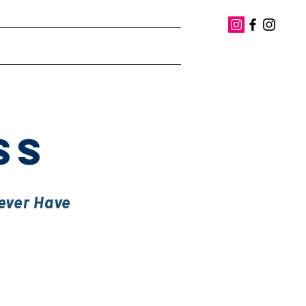
iting
Books
Contact
SS
Never Have