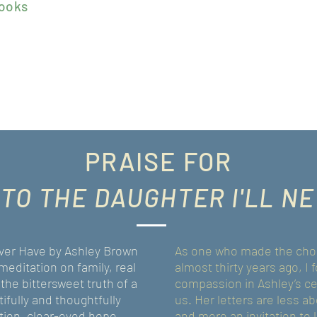
ook
s
PRAISE FOR
 TO THE DAUGHTER
I'LL N
Never Have by Ashley Brown
As one who made the choi
meditation on family, real
almost thirty years ago, I
 the bittersweet truth of a
compassion in Ashley’s cel
ifully and thoughtfully
us. Her letters are less 
tion, clear-eyed hope,
and more an invitation to l