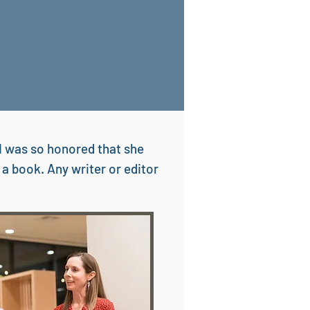
d I was so honored that she
 a book. Any writer or editor