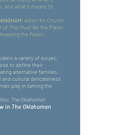
, and what it means to
NINGHAM
, editor for Church
r of This Must Be the Place:
Keeping the Feast:
iders a variety of issues,
se to define their
ting alternative families,
 and cultural delicateness
mals play in taming the
itor,
The Oklahoman
w in
The Oklahoman