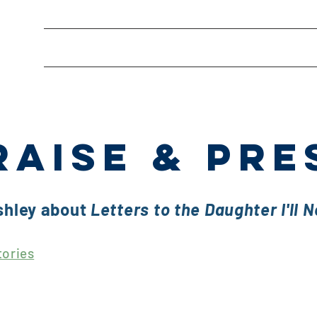
About
Editing Services
Freelance Wr
RAISE & PRE
shley about
Letters to the Daughter I'll 
tories