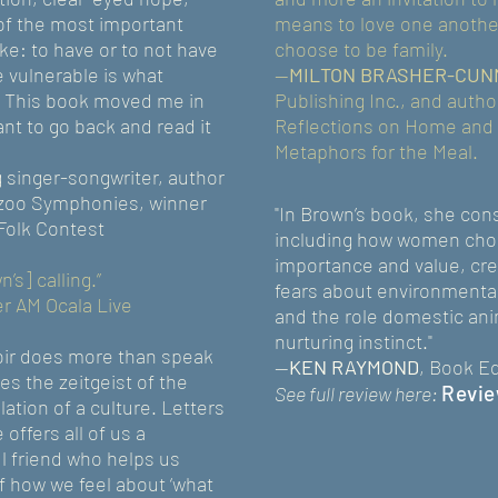
of the most important
means to love one another
: to have or to not have
choose to be family.
e vulnerable is what
—
MILTON BRASHER-CUN
 This book moved me in
Publishing Inc., and autho
nt to go back and read it
Reflections on Home and 
Metaphors for the Meal.
 singer-songwriter, author
azoo Symphonies, winner
"In Brown’s book, she cons
 Folk Contest
including how women choo
importance and value, crea
s] calling.”
fears about environmental
er AM Ocala Live
and the role domestic ani
nurturing instinct."
oir does more than speak
--
KEN RAYMOND
, Book Ed
ces the zeitgeist of the
Revie
See full review here:
tion of a culture. Letters
 offers all of us a
l friend who helps us
f how we feel about ‘what