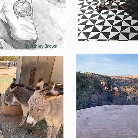
By Ashley Brown