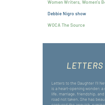
Women Writers, Women's B
Debbie Nigro
show
WOCA The Source
LETTERS
Letters to the Daughter I’ll 
is a heart-opening wonder: a 
life, marriage, friendship, and
road not taken. She has beaut
captured the anguish, rumina