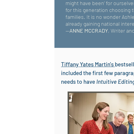
might have been’ for ourselv
for this generation choosing 
families. It is no wonder Ash
already gaining national intere
--
ANNE MCCRADY
, Writer an
Tiffany Yates Martin's
bestsel
included the first few paragr
needs to have
Intuitive Editi