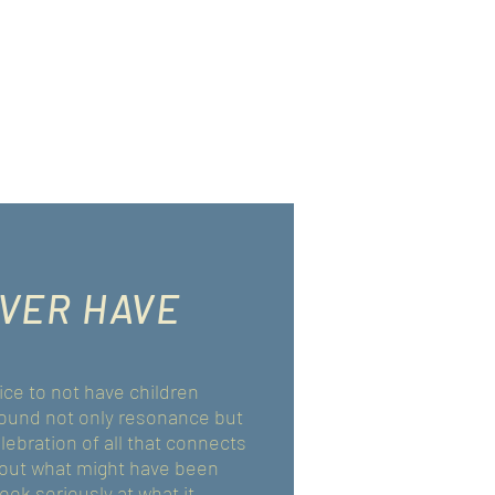
EVER HAVE
ce to not have children
 found not only resonance but
ebration of all that connects
about what might have been
ook seriously at what it