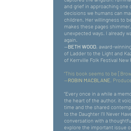
and grief in approaching one 
decisions we humans can make
children. Her willingness to b
makes these pages shimmer.
unexpected ways. I already wa
again.
—
BETH WOOD
, award-winning
of Ladder to the Light and K
of Kerrville Folk Festival New
“This book seems to be [Brown’
--
ROBIN MACBLANE
, Produc
“Every once in a while a mem
the heart of the author, it voi
time and the shared contempla
to the Daughter I’ll Never Have
conversation with a thoughtfu
explore the important issue o