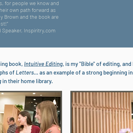
es, for people we know and
their own path forward as
ley Brown and the book are
st!”
d Speaker, Inspiritry.com
ling book,
Intuitive Editing
, is my "Bible" of editing, an
aphs of
Letters...
as an example of a strong beginning in
ng
in their home library.